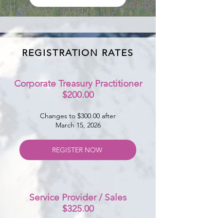
REGISTRATION RATES
Corporate Treasury Practitioner
$200.00
Changes to $300.00 after
March 15, 2026
REGISTER NOW
Service Provider / Sales
$325.00