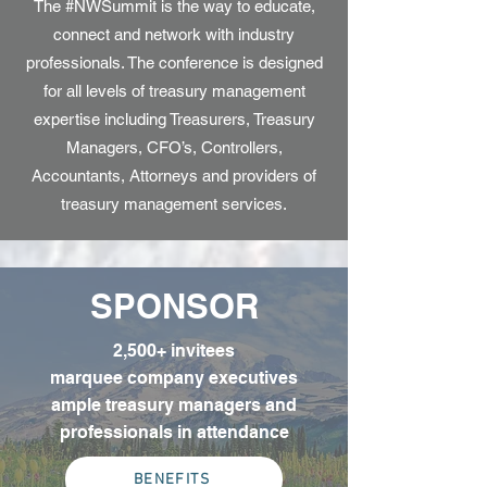
The #NWSummit is the way to educate,
connect and network with industry
professionals. The conference is designed
for all levels of treasury management
expertise including Treasurers, Treasury
Managers, CFO’s, Controllers,
Accountants, Attorneys and providers of
treasury management services.
SPONSOR
2,500+ invitees
marquee company executives
ample treasury managers and
professionals in attendance
BENEFITS