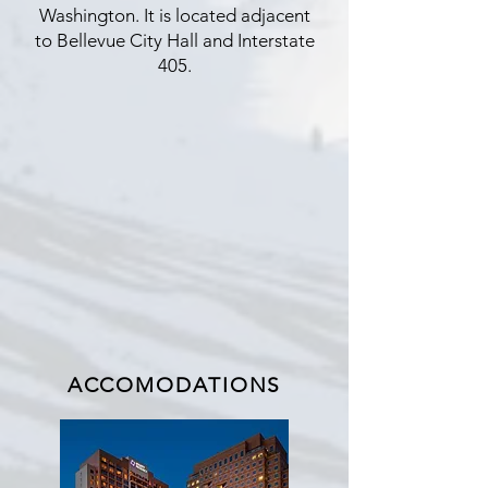
Washington. It is located adjacent
to Bellevue City Hall and Interstate
405.
ACCOMODATIONS