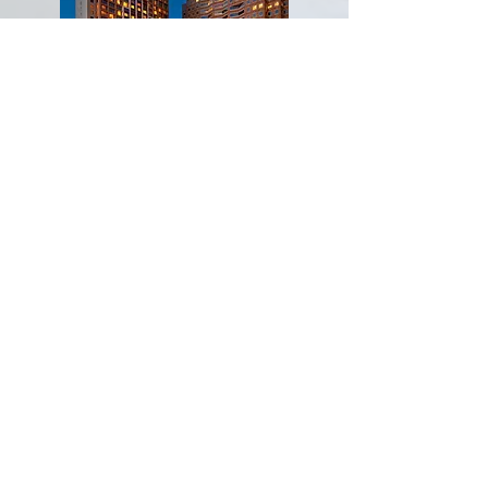
Hyatt Regency
Bellevue
On Seattle's Eastside