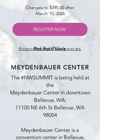
Changes to $
3
95.00 after
March 15, 2026
REGISTER NOW
Attendee Rate Categories
Refund Policy
Pay by Check
MEYDENBAUER CENTER
The #NWSUMMIT
is being held at
the
Meydenbauer Center in downtown
Bellevue, WA.
​11100 NE 6th St Bellevue, WA
98004
Meydenbauer Center is a
convention center in Bellevue,