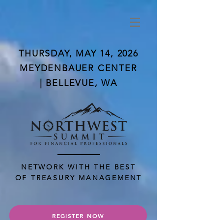
THURSDAY, MAY 14, 2026
MEYDENBAUER CENTER
| BELLEVUE, WA
NETWORK WITH THE BEST
OF TREASURY MANAGEMENT
REGISTER NOW