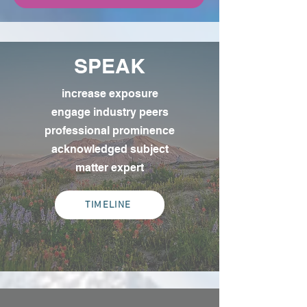
SPEAK
increase exposure
engage industry peers
professional prominence
acknowledged subject
matter expert
TIMELINE