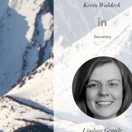
Kevin Waldeck
Secretary
Lindsay Gentile