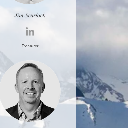
Jim Scurlock
Treasurer