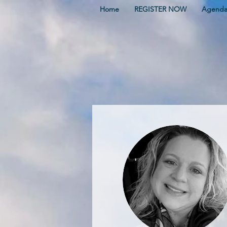
Home
REGISTER NOW
Agend