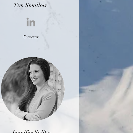
Tim Smallow
Director
Jennifer Saliba