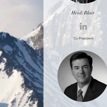
Heidi Blair
Co-President