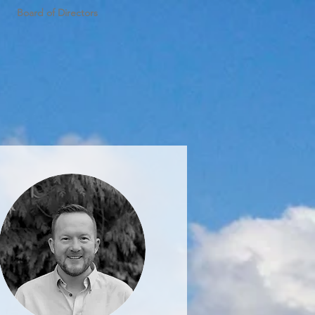
Board of Directors