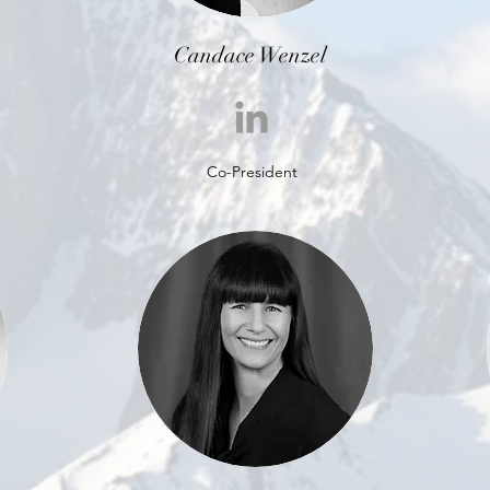
Candace Wenzel
Co-President