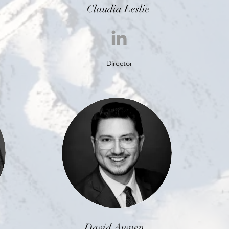
Claudia Leslie
Director
David Auwen