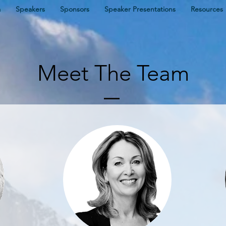
a
Speakers
Sponsors
Speaker Presentations
Resources
Meet The Team